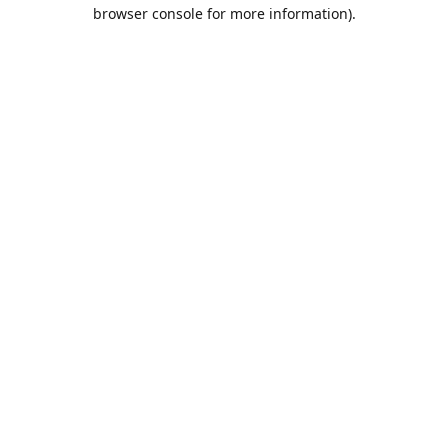
browser console for more information).